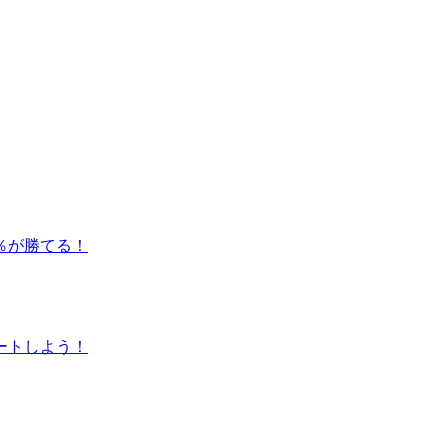
％が勝てる！
ートしよう！