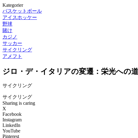
Kategorier
バスケットボール
アイスホッケー
野球
賭け
カジノ
サッカー
サイクリング
アメフト
ジロ・デ・イタリアの変遷：栄光への
サイクリング
サイクリング
Sharing is caring
X
Facebook
Instagram
LinkedIn
YouTube
Pinterest