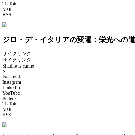
TikTok
Mail
RSS
ジロ・デ・イタリアの変遷：栄光への
サイクリング
サイクリング
Sharing is caring
X
Facebook
Instagram
LinkedIn
YouTube
Pinterest
TikTok
Mail
RSS