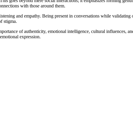
. This goes beyond mere social interactions; it emphasizes forming genu
onnections with those around them.
listening and empathy. Being present in conversations while validating ot
f stigma.
rtance of authenticity, emotional intelligence, cultural influences, an
 emotional expression.