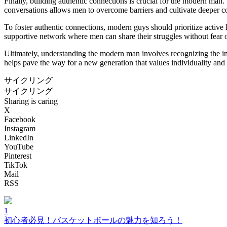
Finally, building authentic connections is crucial for the modern man
conversations allows men to overcome barriers and cultivate deeper c
To foster authentic connections, modern guys should prioritize active 
supportive network where men can share their struggles without fear o
Ultimately, understanding the modern man involves recognizing the impo
helps pave the way for a new generation that values individuality and
サイクリング
サイクリング
Sharing is caring
X
Facebook
Instagram
LinkedIn
YouTube
Pinterest
TikTok
Mail
RSS
1
初心者必見！バスケットボールの魅力を知ろう！