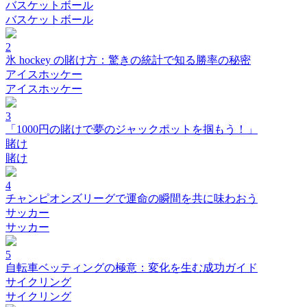
バスケットボール
バスケットボール
2
氷 hockey の賭け方：驚きの統計で知る勝率の秘密
アイスホッケー
アイスホッケー
3
「1000円の賭けで夢のジャックポットを掴もう！」
賭け
賭け
4
チャンピオンズリーグで運命の瞬間を共に味わおう
サッカー
サッカー
5
自転車ベッティングの極意：変化を生む成功ガイド
サイクリング
サイクリング