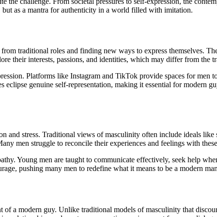
e the challenge. From societal pressures to self-expression, the conte
 but as a mantra for authenticity in a world filled with imitation.
g from traditional roles and finding new ways to express themselves. Th
lore their interests, passions, and identities, which may differ from the tr
expression. Platforms like Instagram and TikTok provide spaces for men 
s eclipse genuine self-representation, making it essential for modern gu
n and stress. Traditional views of masculinity often include ideals like 
Many men struggle to reconcile their experiences and feelings with thes
empathy. Young men are taught to communicate effectively, seek help w
courage, pushing many men to redefine what it means to be a modern man
nt of a modern guy. Unlike traditional models of masculinity that disco