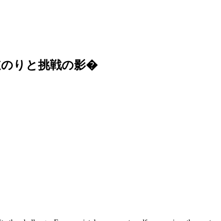
道のりと挑戦の影�