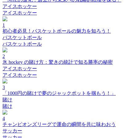
アイスホッケー
アイスホッケー
1
初心者必見！バスケットボールの魅力を知ろう！
バスケットボール
バスケットボール
2
氷 hockey の賭け方：驚きの統計で知る勝率の秘密
アイスホッケー
アイスホッケー
3
「1000円の賭けで夢のジャックポットを掴もう！」
賭け
賭け
4
チャンピオンズリーグで運命の瞬間を共に味わおう
サッカー
サッカー