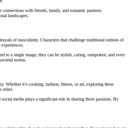
e.
 connections with friends, family, and romantic partners.
onal landscapes.
yals of masculinity. Characters that challenge traditional notions of
r experiences.
ed to a single image; they can be stylish, caring, outspoken, and even
societal norms.
. Whether it’s cooking, fashion, fitness, or art, exploring these
 relief.
d social media plays a significant role in sharing these passions. By