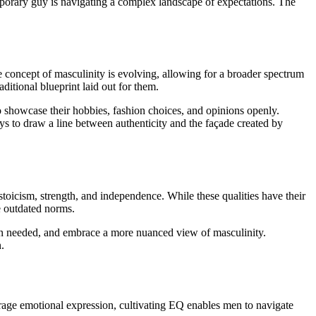
mporary guy is navigating a complex landscape of expectations. The
e concept of masculinity is evolving, allowing for a broader spectrum
aditional blueprint laid out for them.
to showcase their hobbies, fashion choices, and opinions openly.
ys to draw a line between authenticity and the façade created by
stoicism, strength, and independence. While these qualities have their
e outdated norms.
hen needed, and embrace a more nuanced view of masculinity.
.
urage emotional expression, cultivating EQ enables men to navigate