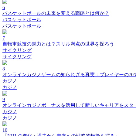
6
バスケットボールの未来を変える戦略とは何か？
バスケットボール
バスケットボール
7
自転車競技の魅力とは？スリル満点の世界を探ろう
サイクリング
サイクリング
8
オンラインカジノゲームの知られざる真実：プレイヤーの70
カジノ
カジノ
9
オンラインカジノボーナスを活用して新しいキャリアをスタ
カジノ
カジノ
10
「NHLの進化：過去から未来への戦略的転換を探る」