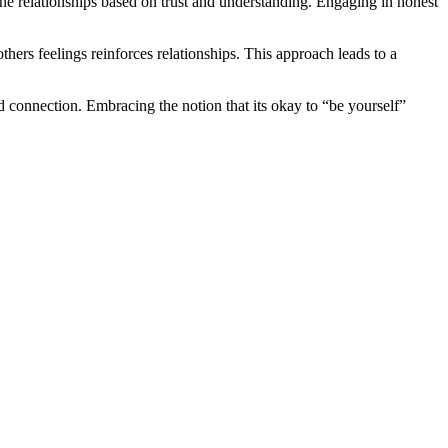
ine relationships based on trust and understanding. Engaging in honest
hers feelings reinforces relationships. This approach leads to a
d connection. Embracing the notion that its okay to “be yourself”