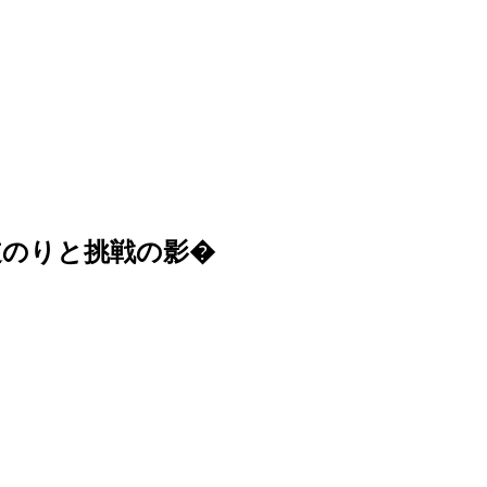
道のりと挑戦の影�