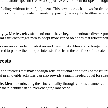
lthier relationships and creates a supportive environment for open dialogu
feelings without fear of judgment. This new approach allows for deeper
gma surrounding male vulnerability, paving the way for healthier emoti
 guy. Movies, television, and music have begun to embrace diverse portra
al shift encourages men to adopt more varied identities that reflect thei
owcases an expanded mindset around masculinity. Men are no longer limit
ed to pursue their unique interests, free from the confines of outdated 
rests
d interests that may not align with traditional definitions of masculinity
in enjoyable activities can also provide a much-needed outlet for stress
festyle. Men are embracing their individuality through various channels, an
y their identities in an ever-changing landscape.