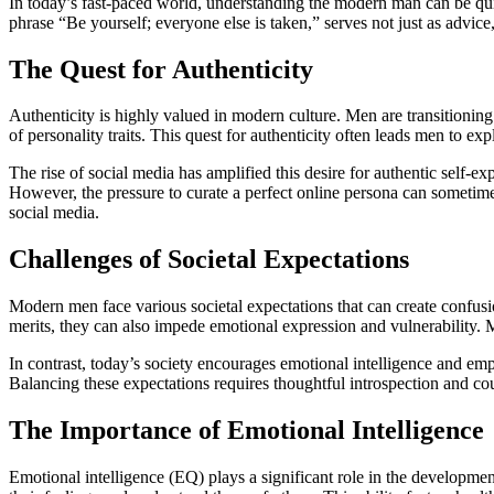
In today’s fast-paced world, understanding the modern man can be quit
phrase “Be yourself; everyone else is taken,” serves not just as advice,
The Quest for Authenticity
Authenticity is highly valued in modern culture. Men are transitionin
of personality traits. This quest for authenticity often leads men to exp
The rise of social media has amplified this desire for authentic self-
However, the pressure to curate a perfect online persona can sometime
social media.
Challenges of Societal Expectations
Modern men face various societal expectations that can create confusio
merits, they can also impede emotional expression and vulnerability. 
In contrast, today’s society encourages emotional intelligence and 
Balancing these expectations requires thoughtful introspection and 
The Importance of Emotional Intelligence
Emotional intelligence (EQ) plays a significant role in the developme