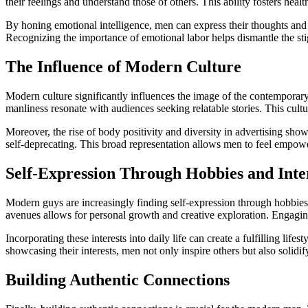
their feelings and understand those of others. This ability fosters hea
By honing emotional intelligence, men can express their thoughts and 
Recognizing the importance of emotional labor helps dismantle the sti
The Influence of Modern Culture
Modern culture significantly influences the image of the contemporary
manliness resonate with audiences seeking relatable stories. This cultur
Moreover, the rise of body positivity and diversity in advertising sh
self-deprecating. This broad representation allows men to feel empower
Self-Expression Through Hobbies and Inte
Modern guys are increasingly finding self-expression through hobbies an
avenues allows for personal growth and creative exploration. Engaging 
Incorporating these interests into daily life can create a fulfilling li
showcasing their interests, men not only inspire others but also solidif
Building Authentic Connections